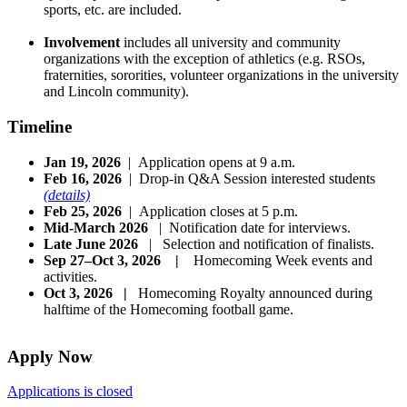
sports, etc. are included.
Involvement
includes all university and community
organizations with the exception of athletics (e.g. RSOs,
fraternities, sororities, volunteer organizations in the university
and Lincoln community).
Timeline
Jan 19, 2026
| Application opens at 9 a.m.
Feb 16, 2026
| Drop-in Q&A Session interested students
(details)
Feb 25, 2026
| Application closes at 5 p.m.
Mid-March 2026
| Notification date for interviews.
Late June 2026
| Selection and notification of finalists.
Sep 27–Oct 3, 2026 |
Homecoming Week events and
activities.
Oct 3, 2026 |
Homecoming Royalty announced during
halftime of the Homecoming football game.
Apply Now
Applications is closed