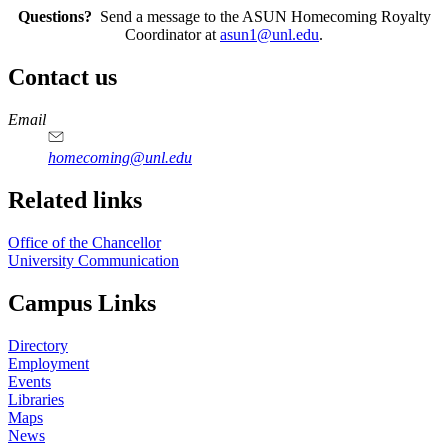
Questions?
Send a message to the ASUN Homecoming Royalty
Coordinator at
asun1@unl.edu
.
Contact us
https://
www.unl.edu
Email
homecoming@unl.edu
Related links
Office of the Chancellor
University Communication
Campus Links
Directory
Employment
Events
Libraries
Maps
News