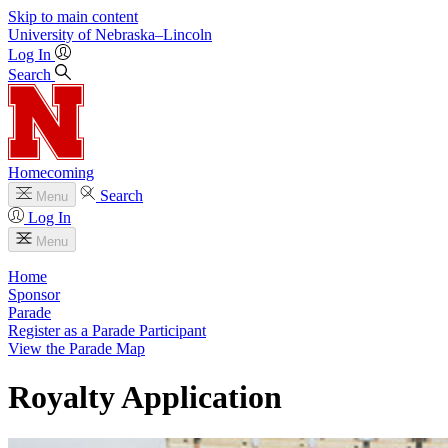
Skip to main content
University
of
Nebraska–Lincoln
Log In
Search
Homecoming
Search
Menu
Log In
Menu
Home
Sponsor
Parade
Register as a Parade Participant
View the Parade Map
Royalty Application