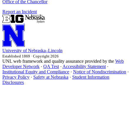
Office of the Chancellor
Report an Incident
University
of
Nebraska–Lincoln
Established 1869 · Copyright 2026
UNL web framework and quality assurance provided by the
Web
Developer Network
·
QA Test
·
Accessibility Statement
·
Institutional Equity and Compliance
·
Notice of Nondiscrimination
·
Privacy Policy
·
Safety at Nebraska
·
Student Information
Disclosures