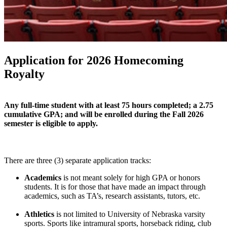
Application for 2026 Homecoming
Royalty
Any full-time student with at least 75 hours completed; a 2.75
cumulative GPA; and will be enrolled during the Fall 2026
semester is eligible to apply.
There are three (3) separate application tracks:
Academics
is not meant solely for high GPA or honors
students. It is for those that have made an impact through
academics, such as TA’s, research assistants, tutors, etc.
Athletics
is not limited to University of Nebraska varsity
sports. Sports like intramural sports, horseback riding, club