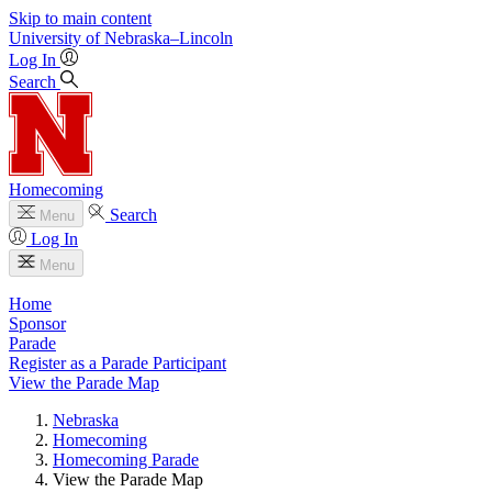
Skip to main content
University
of
Nebraska–Lincoln
Log In
Search
Homecoming
Search
Menu
Log In
Menu
Home
Sponsor
Parade
Register as a Parade Participant
View the Parade Map
Nebraska
Homecoming
Homecoming Parade
View the Parade Map