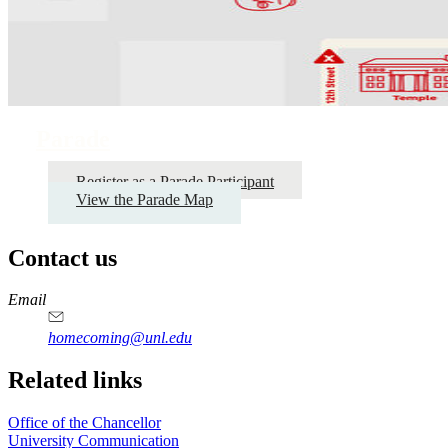
Parade
Register as a Parade Participant
View the Parade Map
Contact us
https://
www.unl.edu
Email
homecoming@unl.edu
Related links
Office of the Chancellor
University Communication