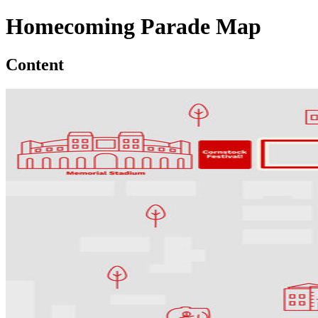
Homecoming Parade Map
Content