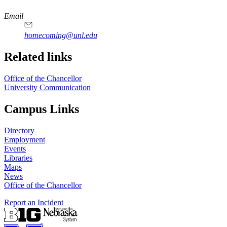
https://
www.unl.edu
Email
homecoming@unl.edu
Related links
Office of the Chancellor
University Communication
Campus Links
Directory
Employment
Events
Libraries
Maps
News
Office of the Chancellor
Report an Incident