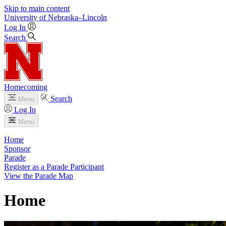
Skip to main content
University
of
Nebraska–Lincoln
Log In
Search
Homecoming
Search
Menu
Log In
Menu
Home
Sponsor
Parade
Register as a Parade Participant
View the Parade Map
Home