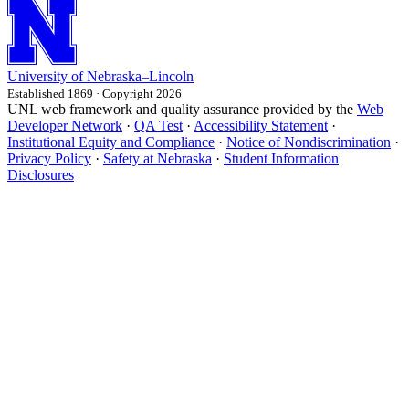
University
of
Nebraska–Lincoln
Established 1869 · Copyright 2026
UNL web framework and quality assurance provided by the
Web
Developer Network
·
QA Test
·
Accessibility Statement
·
Institutional Equity and Compliance
·
Notice of Nondiscrimination
·
Privacy Policy
·
Safety at Nebraska
·
Student Information
Disclosures