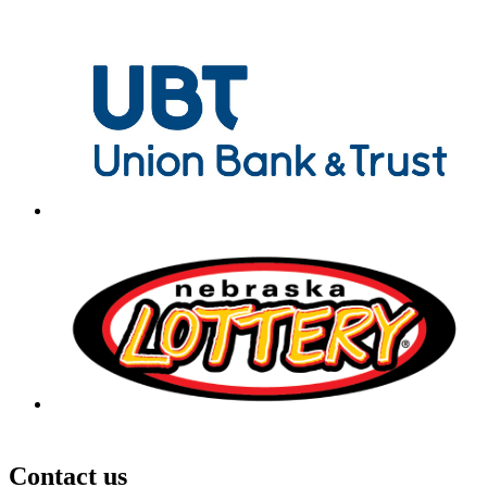
Contact us