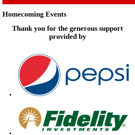
Homecoming Events
Thank you for the generous support
provided by