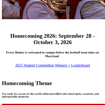
Homecoming 2026: September 28 -
October 3, 2026
Every Husker is welcomed to campus before the football team takes on
Maryland.
2025 Student Competition Winners + Leaderboard
Homecoming Theme
Get ready for an out-of-this-world celebration filled with school spirit, creativity, and
unforgettable memories.