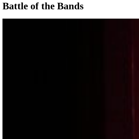
Battle of the Bands