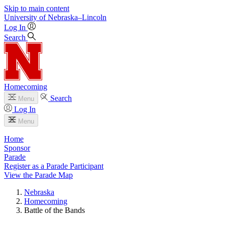
Skip to main content
University
of
Nebraska–Lincoln
Log In
Search
Homecoming
Search
Menu
Log In
Menu
Home
Sponsor
Parade
Register as a Parade Participant
View the Parade Map
Nebraska
Homecoming
Battle of the Bands